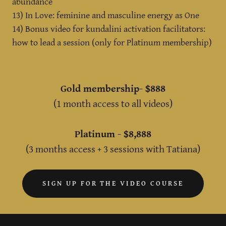
abundance
13) In Love: feminine and masculine energy as One
14) Bonus video for kundalini activation facilitators:
how to lead a session (only for Platinum membership)
Gold membership- $888
(1 month access to all videos)
Platinum - $8,888
(3 months access + 3 sessions with Tatiana)
SIGN UP FOR THE VIDEO COURSE