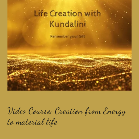
Video Course: Creation from Energy
to material life