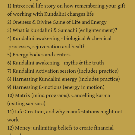
1) Intro: real life story on how remembering your gift
of working with Kundalini changes life
2) Oneness & Divine Game of Life and Energy
3) What is Kundalini & Samadhi (enlightenment)?
4) Kundalini awakening - biological & chemical
processes, rejuvenation and health
5) Energy bodies and centers
6) Kundalini awakening - myths & the truth
7) Kundalini Activation session (includes practice)
8) Harnessing Kundalini energy (includes practice)
9) Harnessing E-motions (energy in motion)
10) Matrix (mind programs). Cancelling karma
(exiting samsara)
11) Life Creation, and why manifestations might not
work
12) Money: unlimiting beliefs to create financial