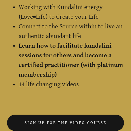
Working with Kundalini energy
(Love=Life) to Create your Life
Connect to the Source within to live an
authentic abundant life
Learn how to facilitate kundalini
sessions for others and become a
certified practitioner (with platinum
membership)
14 life changing videos
SIGN UP FOR THE VIDEO COURSE