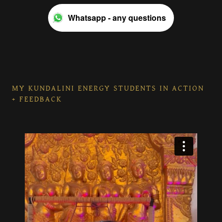
Whatsapp - any questions
MY KUNDALINI ENERGY STUDENTS IN ACTION
+ FEEDBACK