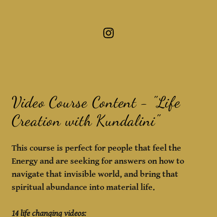
Video Course Content - "Life
Creation with Kundalini"
This course is perfect for people that feel the
Energy and are seeking for answers on how to
navigate that invisible world, and bring that
spiritual abundance into material life.
14 life changing videos: