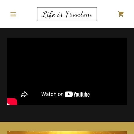
Life is Freedom